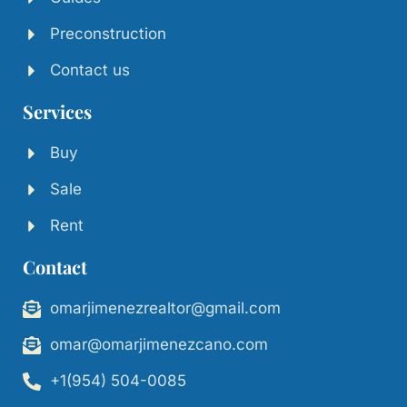
Preconstruction
Contact us
Services
Buy
Sale
Rent
Contact
omarjimenezrealtor@gmail.com
omar@omarjimenezcano.com
+1(954) 504-0085