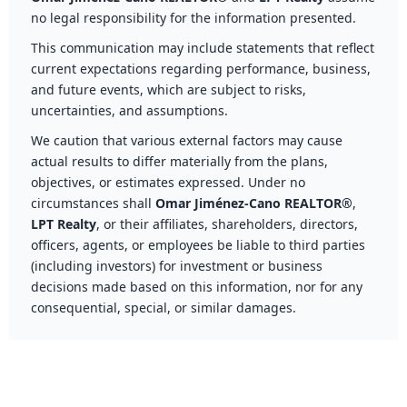
no legal responsibility for the information presented.
This communication may include statements that reflect
current expectations regarding performance, business,
and future events, which are subject to risks,
uncertainties, and assumptions.
We caution that various external factors may cause
actual results to differ materially from the plans,
objectives, or estimates expressed. Under no
circumstances shall
Omar Jiménez-Cano REALTOR®
,
LPT Realty
, or their affiliates, shareholders, directors,
officers, agents, or employees be liable to third parties
(including investors) for investment or business
decisions made based on this information, nor for any
consequential, special, or similar damages.