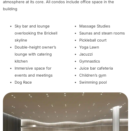
atmosphere at its core. All condos include office space in the
building
Sky bar and lounge
Massage Studies
overlooking the Brickell
Saunas and steam rooms
skyline
Pickleball court
Double-height owner’s
Yoga Lawn
lounge with catering
Jacuzzi
kitchen
Gymnastics
Immersive space for
Juice bar cafeteria
events and meetings
Children’s gym
Dog Race
Swimming pool