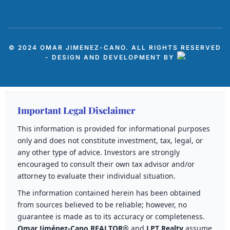
© 2024 OMAR JIMENEZ-CANO. ALL RIGHTS RESERVED
- DESIGN AND DEVELOPMENT BY
Important Legal Disclaimer
This information is provided for informational purposes
only and does not constitute investment, tax, legal, or
any other type of advice. Investors are strongly
encouraged to consult their own tax advisor and/or
attorney to evaluate their individual situation.
The information contained herein has been obtained
from sources believed to be reliable; however, no
guarantee is made as to its accuracy or completeness.
Omar Jiménez-Cano REALTOR®
and
LPT Realty
assume