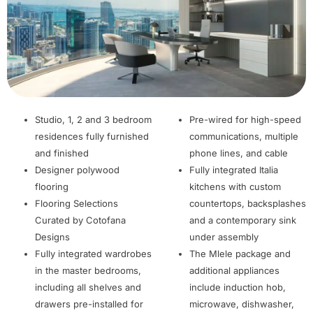
Studio, 1, 2 and 3 bedroom
Pre-wired for high-speed
residences fully furnished
communications, multiple
and finished
phone lines, and cable
Designer polywood
Fully integrated Italia
flooring
kitchens with custom
Flooring Selections
countertops, backsplashes
Curated by Cotofana
and a contemporary sink
Designs
under assembly
Fully integrated wardrobes
The Mlele package and
in the master bedrooms,
additional appliances
including all shelves and
include induction hob,
drawers pre-installed for
microwave, dishwasher,