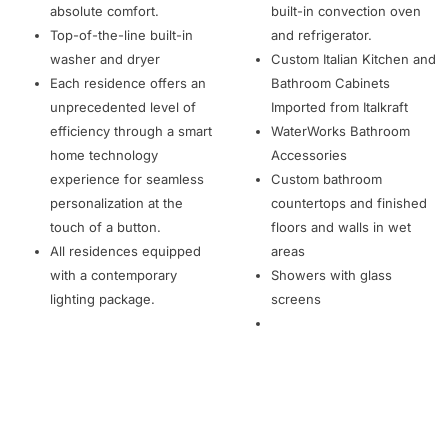
absolute comfort.
built-in convection oven
Top-of-the-line built-in
and refrigerator.
washer and dryer
Custom Italian Kitchen and
Each residence offers an
Bathroom Cabinets
unprecedented level of
Imported from Italkraft
efficiency through a smart
WaterWorks Bathroom
home technology
Accessories
experience for seamless
Custom bathroom
personalization at the
countertops and finished
touch of a button.
floors and walls in wet
All residences equipped
areas
with a contemporary
Showers with glass
lighting package.
screens