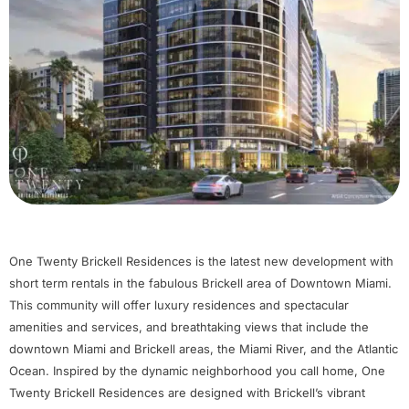
One Twenty Brickell Residences is the latest new development with
short term rentals in the fabulous Brickell area of Downtown Miami.
This community will offer luxury residences and spectacular
amenities and services, and breathtaking views that include the
downtown Miami and Brickell areas, the Miami River, and the Atlantic
Ocean. Inspired by the dynamic neighborhood you call home, One
Twenty Brickell Residences are designed with Brickell’s vibrant