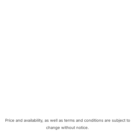
Price and availability, as well as terms and conditions are subject to
change without notice.