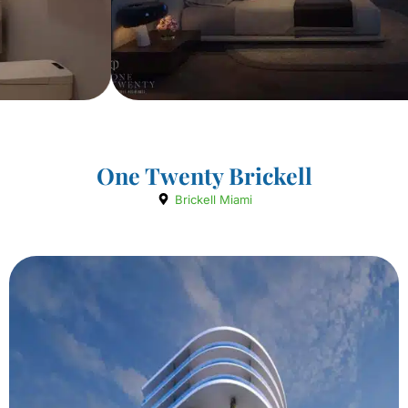
One Twenty Brickell
Brickell Miami