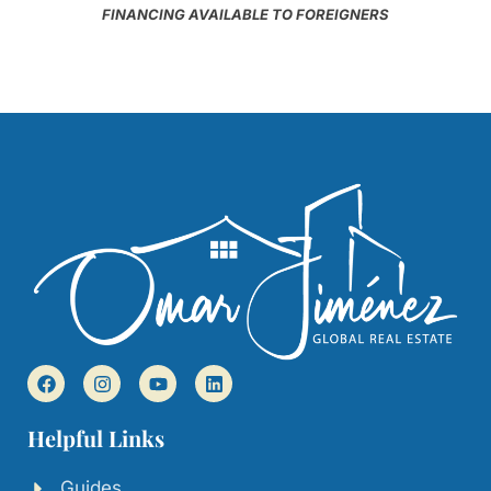
FINANCING AVAILABLE TO FOREIGNERS
Helpful Links
Guides