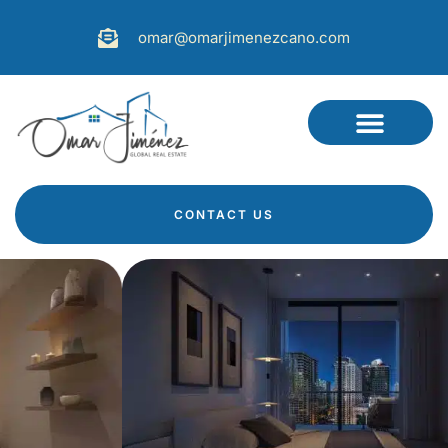
omar@omarjimenezcano.com
CONTACT US