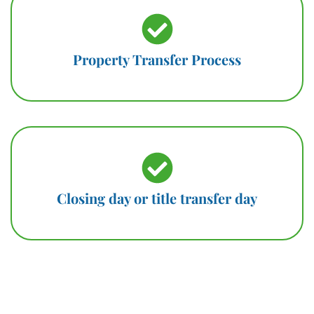
Property Transfer Process
Closing day or title transfer day