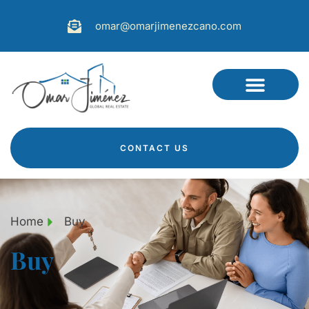
omar@omarjimenezcano.com
CONTACT US
Home
Buy
Buy