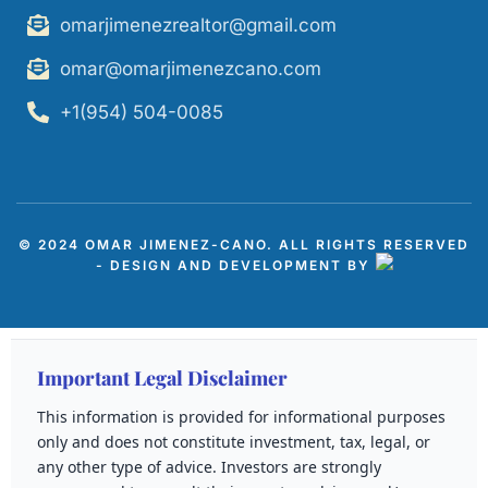
omarjimenezrealtor@gmail.com
omar@omarjimenezcano.com
+1(954) 504-0085
© 2024 OMAR JIMENEZ-CANO. ALL RIGHTS RESERVED
- DESIGN AND DEVELOPMENT BY
Important Legal Disclaimer
This information is provided for informational purposes
only and does not constitute investment, tax, legal, or
any other type of advice. Investors are strongly