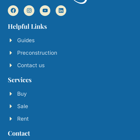
Helpful Links
Guides
Preconstruction
Contact us
Services
Buy
Sale
Rent
Contact