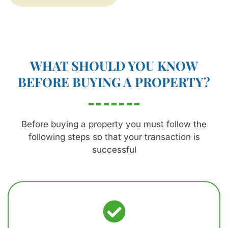
WHAT SHOULD YOU KNOW
BEFORE BUYING A PROPERTY?
Before buying a property you must follow the
following steps so that your transaction is
successful