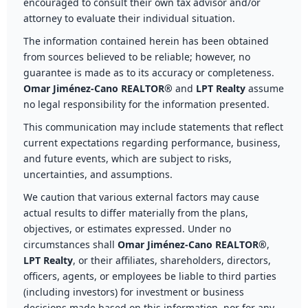
encouraged to consult their own tax advisor and/or
attorney to evaluate their individual situation.
The information contained herein has been obtained
from sources believed to be reliable; however, no
guarantee is made as to its accuracy or completeness.
Omar Jiménez-Cano REALTOR®
and
LPT Realty
assume
no legal responsibility for the information presented.
This communication may include statements that reflect
current expectations regarding performance, business,
and future events, which are subject to risks,
uncertainties, and assumptions.
We caution that various external factors may cause
actual results to differ materially from the plans,
objectives, or estimates expressed. Under no
circumstances shall
Omar Jiménez-Cano REALTOR®
,
LPT Realty
, or their affiliates, shareholders, directors,
officers, agents, or employees be liable to third parties
(including investors) for investment or business
decisions made based on this information, nor for any