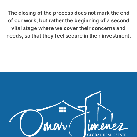
The closing of the process does not mark the end
of our work, but rather the beginning of a second
vital stage where we cover their concerns and
needs, so that they feel secure in their investment.