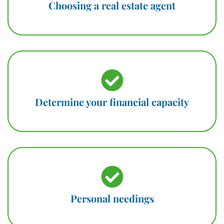
Choosing a real estate agent
Determine your financial capacity
Personal needings