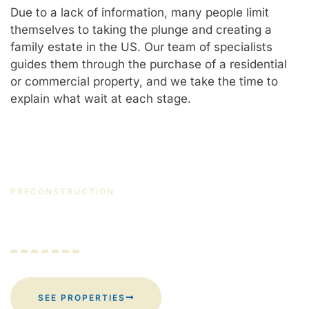
Due to a lack of information, many people limit
themselves to taking the plunge and creating a
family estate in the US. Our team of specialists
guides them through the purchase of a residential
or commercial property, and we take the time to
explain what wait at each stage.
PRECONSTRUCTION
Are you thinking about the future?
SEE PROPERTIES