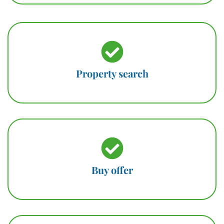
Property search
Buy offer