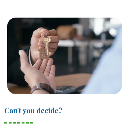
Can't you decide?