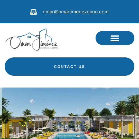
omar@omarjimenezcano.com
CONTACT US