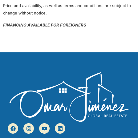
Price and availability, as well as terms and conditions are subject to
change without notice.
FINANCING AVAILABLE FOR FOREIGNERS