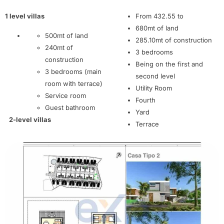
1 level villas
From 432.55 to
680mt of land
500mt of land
285.10mt of construction
240mt of
3 bedrooms
construction
Being on the first and
3 bedrooms (main
second level
room with terrace)
Utility Room
Service room
Fourth
Guest bathroom
Yard
2-level villas
Terrace