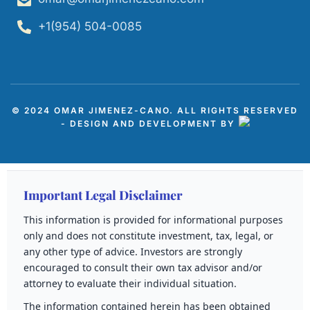
+1(954) 504-0085
© 2024 OMAR JIMENEZ-CANO. ALL RIGHTS RESERVED
- DESIGN AND DEVELOPMENT BY
Important Legal Disclaimer
This information is provided for informational purposes
only and does not constitute investment, tax, legal, or
any other type of advice. Investors are strongly
encouraged to consult their own tax advisor and/or
attorney to evaluate their individual situation.
The information contained herein has been obtained