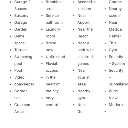
Garage 2
Breakfast
Accessible
Course
Spaces
area
location
Nearby
Balcony
Service
Near
school
Garage
bathroom
Airport
Near
Garden
Laundry
Near the
Medical
Game
room
Beach
Center
space
Brand
Near a
This
Terrace
new
park with
Gym
Swimming
Unfinished
children’s
Security
pool
Fluvial
games
– System
Pool
access
Near
Security
Video
In the
Tourist
–
goalkeeper
heart of
Area
Surveillan
Corner
the city
Nearby
Wide
Lot
Very
gym
View
Common
central
Near
Modern
Areas
Golf