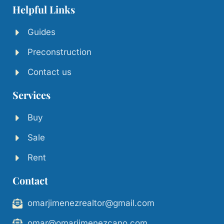
Helpful Links
Guides
Preconstruction
Contact us
Services
Buy
Sale
Rent
Contact
omarjimenezrealtor@gmail.com
omar@omarjimenezcano.com