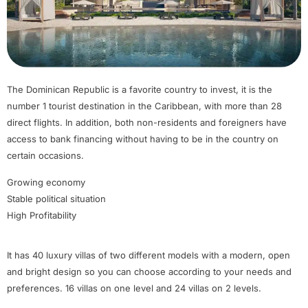
The Dominican Republic is a favorite country to invest, it is the
number 1 tourist destination in the Caribbean, with more than 28
direct flights. In addition, both non-residents and foreigners have
access to bank financing without having to be in the country on
certain occasions.
Growing economy
Stable political situation
High Profitability
It has 40 luxury villas of two different models with a modern, open
and bright design so you can choose according to your needs and
preferences. 16 villas on one level and 24 villas on 2 levels.