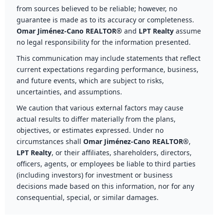
from sources believed to be reliable; however, no
guarantee is made as to its accuracy or completeness.
Omar Jiménez-Cano REALTOR®
and
LPT Realty
assume
no legal responsibility for the information presented.
This communication may include statements that reflect
current expectations regarding performance, business,
and future events, which are subject to risks,
uncertainties, and assumptions.
We caution that various external factors may cause
actual results to differ materially from the plans,
objectives, or estimates expressed. Under no
circumstances shall
Omar Jiménez-Cano REALTOR®
,
LPT Realty
, or their affiliates, shareholders, directors,
officers, agents, or employees be liable to third parties
(including investors) for investment or business
decisions made based on this information, nor for any
consequential, special, or similar damages.