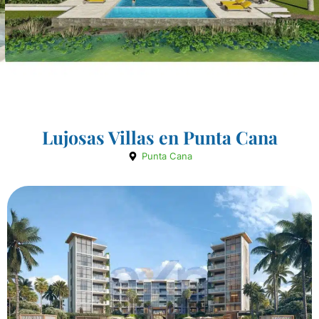
Lujosas Villas en Punta Cana
Punta Cana