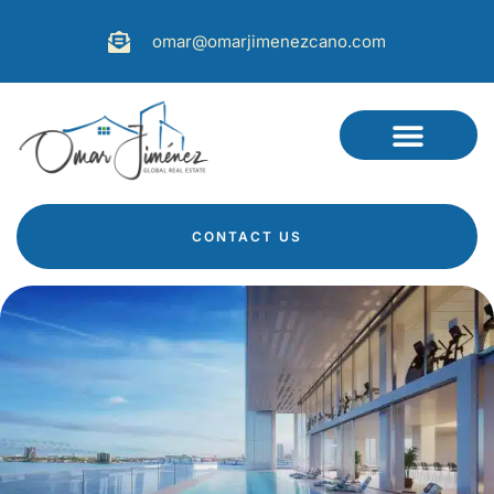
omar@omarjimenezcano.com
CONTACT US