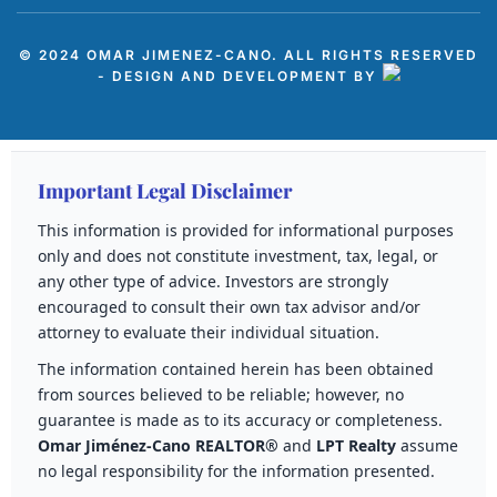
© 2024 OMAR JIMENEZ-CANO. ALL RIGHTS RESERVED
- DESIGN AND DEVELOPMENT BY
Important Legal Disclaimer
This information is provided for informational purposes
only and does not constitute investment, tax, legal, or
any other type of advice. Investors are strongly
encouraged to consult their own tax advisor and/or
attorney to evaluate their individual situation.
The information contained herein has been obtained
from sources believed to be reliable; however, no
guarantee is made as to its accuracy or completeness.
Omar Jiménez-Cano REALTOR®
and
LPT Realty
assume
no legal responsibility for the information presented.