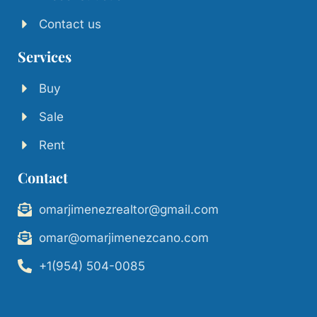
Contact us
Services
Buy
Sale
Rent
Contact
omarjimenezrealtor@gmail.com
omar@omarjimenezcano.com
+1(954) 504-0085