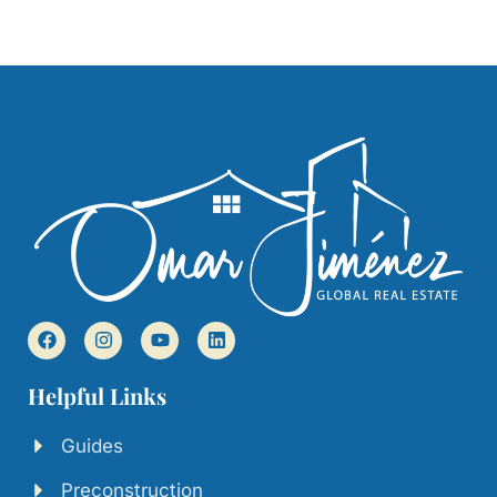
Helpful Links
Guides
Preconstruction