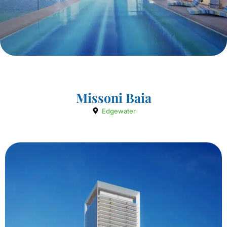
Missoni Baia
Edgewater