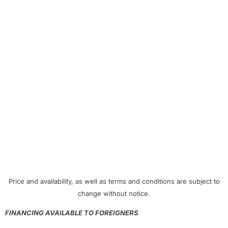
Price and availability, as well as terms and conditions are subject to
change without notice.
FINANCING AVAILABLE TO FOREIGNERS