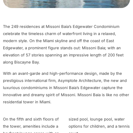
The 249 residences at Missoni Baia’s Edgewater Condominium
celebrate the timeless charm of waterfront living in a relaxed,
modern style. On the Miami skyline and off the coast of East
Edgewater, a prominent figure stands out: Missoni Baia; with an
elevation of 57 stories spanning an impressive length of 200 feet
along Biscayne Bay.
With an avant-garde and high-performance design, made by the
prestigious international firm, Asymptote Architecture, the new and
luxurious condominiums in Missoni Baia’s Edgewater capture the
innovative and dreamy spirit of Missoni. Missoni Baia is like no other
residential tower in Miami.
On the fifth and sixth floors of
sized pool, lounge pool, water
the tower, amenities include a
options for children, and a tennis