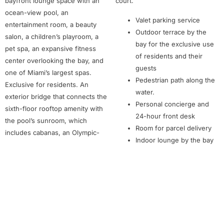
bayfront lounge space with an
court.
ocean-view pool, an
Valet parking service
entertainment room, a beauty
Outdoor terrace by the
salon, a children’s playroom, a
bay for the exclusive use
pet spa, an expansive fitness
of residents and their
center overlooking the bay, and
guests
one of Miami’s largest spas.
Pedestrian path along the
Exclusive for residents. An
water.
exterior bridge that connects the
Personal concierge and
sixth-floor rooftop amenity with
24-hour front desk
the pool’s sunroom, which
Room for parcel delivery
includes cabanas, an Olympic-
Indoor lounge by the bay