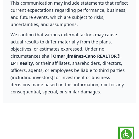
This communication may include statements that reflect
current expectations regarding performance, business,
and future events, which are subject to risks,
uncertainties, and assumptions.
We caution that various external factors may cause
actual results to differ materially from the plans,
objectives, or estimates expressed. Under no
circumstances shall
Omar Jiménez-Cano REALTOR®
,
LPT Realty
, or their affiliates, shareholders, directors,
officers, agents, or employees be liable to third parties
(including investors) for investment or business
decisions made based on this information, nor for any
consequential, special, or similar damages.