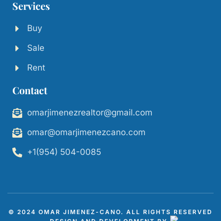
Services
Buy
Sale
Rent
Contact
omarjimenezrealtor@gmail.com
omar@omarjimenezcano.com
+1(954) 504-0085
© 2024 OMAR JIMENEZ-CANO. ALL RIGHTS RESERVED