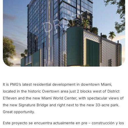
It is PMG’s latest residential development in downtown Miami,
located in the historic Overtown area just 2 blocks west of District
E11even and the new Miami World Center, with spectacular views of
the new Signature Bridge and right next to the new 33-acre park.
Great opportunity.
Este proyecto se encuentra actualmente en pre – construcción y los