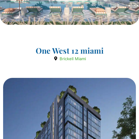
One West 12 miami
Brickell Miami