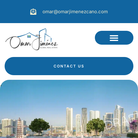
omar@omarjimenezcano.com
CONTACT US