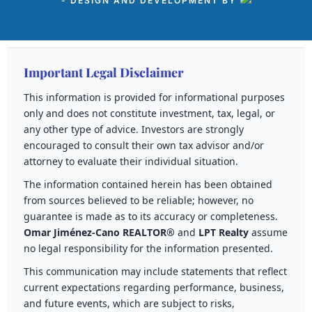
- DESIGN AND DEVELOPMENT BY
Important Legal Disclaimer
This information is provided for informational purposes
only and does not constitute investment, tax, legal, or
any other type of advice. Investors are strongly
encouraged to consult their own tax advisor and/or
attorney to evaluate their individual situation.
The information contained herein has been obtained
from sources believed to be reliable; however, no
guarantee is made as to its accuracy or completeness.
Omar Jiménez-Cano REALTOR®
and
LPT Realty
assume
no legal responsibility for the information presented.
This communication may include statements that reflect
current expectations regarding performance, business,
and future events, which are subject to risks,