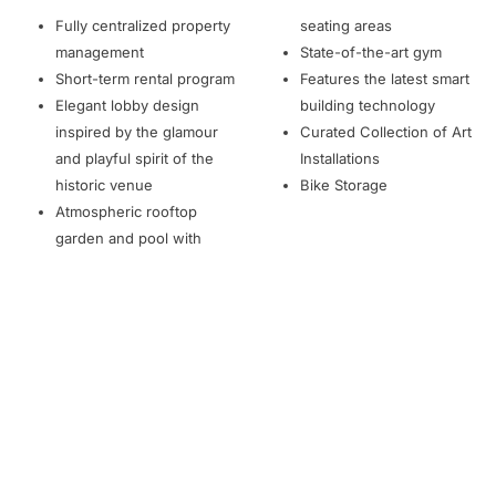
Fully centralized property
seating areas
management
State-of-the-art gym
Short-term rental program
Features the latest smart
Elegant lobby design
building technology
inspired by the glamour
Curated Collection of Art
and playful spirit of the
Installations
historic venue
Bike Storage
Atmospheric rooftop
garden and pool with