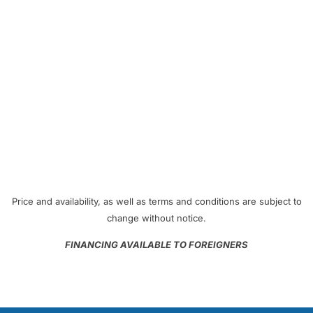
Price and availability, as well as terms and conditions are subject to
change without notice.
FINANCING AVAILABLE TO FOREIGNERS