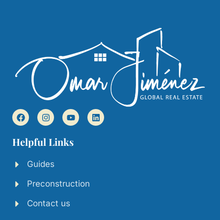
Helpful Links
Guides
Preconstruction
Contact us