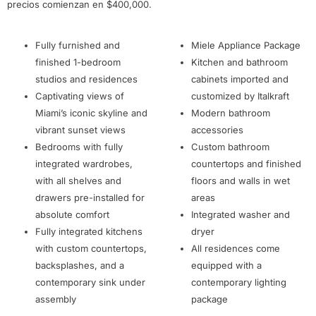
precios comienzan en $400,000.
Fully furnished and
Miele Appliance Package
finished 1-bedroom
Kitchen and bathroom
studios and residences
cabinets imported and
Captivating views of
customized by Italkraft
Miami’s iconic skyline and
Modern bathroom
vibrant sunset views
accessories
Bedrooms with fully
Custom bathroom
integrated wardrobes,
countertops and finished
with all shelves and
floors and walls in wet
drawers pre-installed for
areas
absolute comfort
Integrated washer and
Fully integrated kitchens
dryer
with custom countertops,
All residences come
backsplashes, and a
equipped with a
contemporary sink under
contemporary lighting
assembly
package